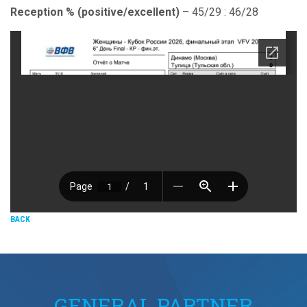
Reception % (positive/excellent)
– 45/29 : 46/28
BACK
GENERAL PARTNER