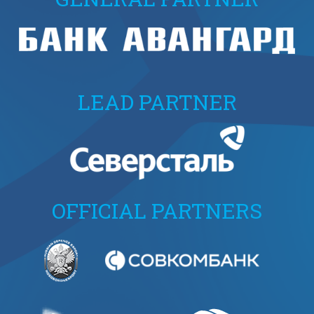
LEAD PARTNER
OFFICIAL PARTNERS