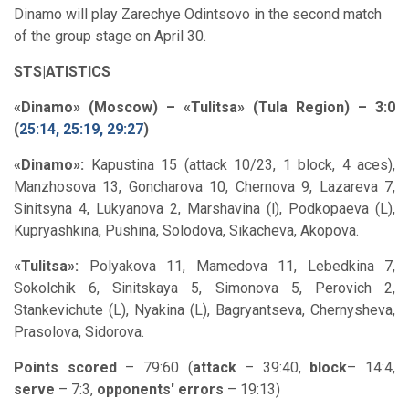
Dinamo will play Zarechye Odintsovo in the second match
of the group stage on April 30.
STS|ATISTICS
«Dinamo» (Moscow) – «Tulitsa» (Tula Region) – 3:0
(
25:14, 25:19, 29:27
)
«Dinamo»:
Kapustina 15 (attack 10/23, 1 block, 4 aces),
Manzhosova 13, Goncharova 10, Chernova 9, Lazareva 7,
Sinitsyna 4, Lukyanova 2, Marshavina (l), Podkopaeva (L),
Kupryashkina, Pushina, Solodova, Sikacheva, Akopova.
«Tulitsa»:
Polyakova 11, Mamedova 11, Lebedkina 7,
Sokolchik 6, Sinitskaya 5, Simonova 5, Perovich 2,
Stankevichute (L), Nyakina (L), Bagryantseva, Chernysheva,
Prasolova, Sidorova.
Points scored
– 79:60 (
attack
– 39:40,
block
– 14:4,
serve
– 7:3,
opponents' errors
– 19:13)