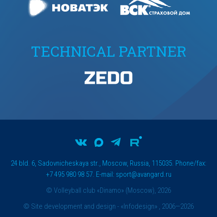
TECHNICAL PARTNER
24 bld. 6, Sadovnicheskaya str., Moscow, Russia, 115035. Phone/fax:
+7 495 980 98 57. E-mail:
sport@avangard.ru
© Volleyball club «Dinamo» (Moscow), 2026
©
Site development and design
- «Infodesign» , 2006—2026