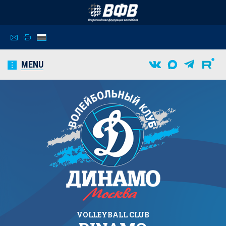
MENU
VOLLEYBALL CLUB