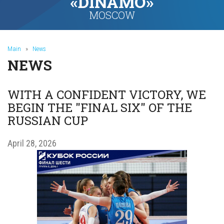
«DINAMO»
MOSCOW
Main
»
News
NEWS
WITH A CONFIDENT VICTORY, WE
BEGIN THE "FINAL SIX" OF THE
RUSSIAN CUP
April 28, 2026