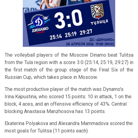
The volleyball players of the Moscow Dinamo beat Tulitsa
from the Tula region with a score 3:0 (25:14, 25:19, 29:27) in
the first match of the group stage of the Final Six of the
Russian Cup, which takes place in Moscow.
The most productive player of the match was Dynamo's
Irina Kapustina, who scored 15 points: 10 in attack, 1 on the
block, 4 aces, and an offensive efficiency of 43%. Central
blocking Anastasia Manzhosova has 13 points.
Ekaterina Polyakova and Alexandra Mammadova scored the
most goals for Tulitsa (11 points each).